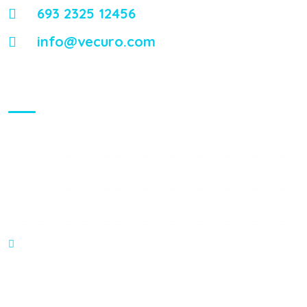
693 2325 12456
info@vecuro.com
Visiting Hours
Mon - Fri:
8:00 am - 8:00 pm
Saturday:
9:00 am - 6:00 pm
Sunday:
9:00 am - 6:00 pm
374 William S Canning Blvd, Fall River MA 2721
Gallery Posts