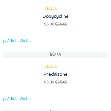
Rated
5.00
out
Doxycycline
of 5
$
8.00
$
35.00
Add to Wishlist
Rated
5.00
out
Prednisone
of 5
$
8.00
$
35.00
Add to Wishlist