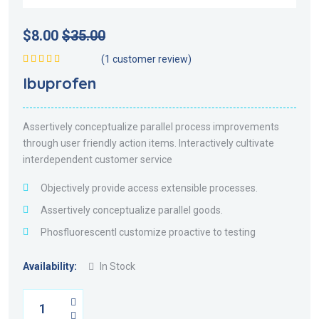
$
8.00
$
35.00
(
1
customer review)
Rated
5.00
out
Ibuprofen
of 5
Assertively conceptualize parallel process improvements
through user friendly action items. Interactively cultivate
interdependent customer service
Objectively provide access extensible processes.
Assertively conceptualize parallel goods.
Phosfluorescentl customize proactive to testing
Availability:
In Stock