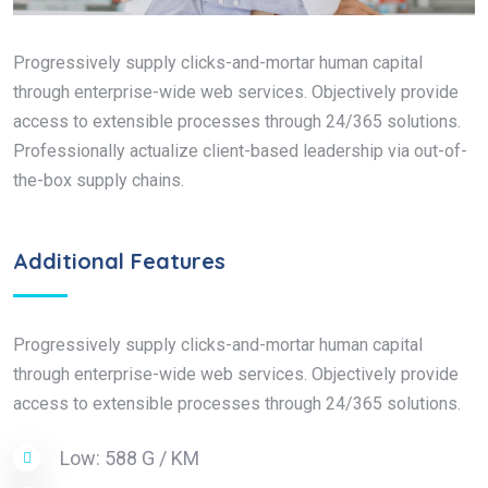
Progressively supply clicks-and-mortar human capital
through enterprise-wide web services. Objectively provide
access to extensible processes through 24/365 solutions.
Professionally actualize client-based leadership via out-of-
the-box supply chains.
Additional Features
Progressively supply clicks-and-mortar human capital
through enterprise-wide web services. Objectively provide
access to extensible processes through 24/365 solutions.
Low: 588 G / KM