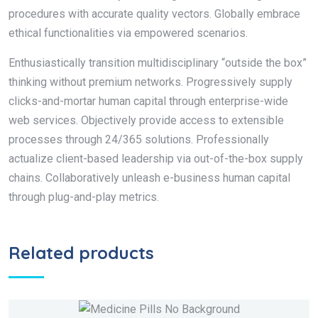
procedures with accurate quality vectors. Globally embrace
ethical functionalities via empowered scenarios.
Enthusiastically transition multidisciplinary “outside the box”
thinking without premium networks. Progressively supply
clicks-and-mortar human capital through enterprise-wide
web services. Objectively provide access to extensible
processes through 24/365 solutions. Professionally
actualize client-based leadership via out-of-the-box supply
chains. Collaboratively unleash e-business human capital
through plug-and-play metrics.
Related products