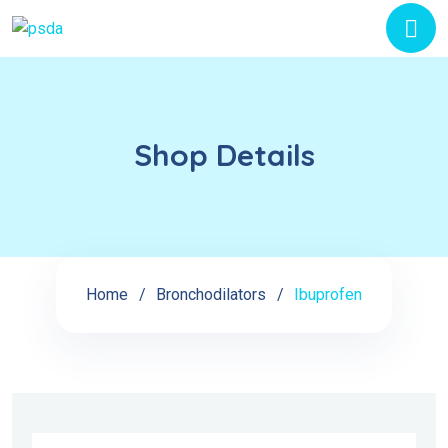
Shop Details
Home
Bronchodilators
Ibuprofen