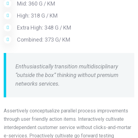
Mid: 360 G / KM
High: 318 G / KM
Extra High: 348 G / KM
Combined: 373 G/ KM
Enthusiastically transition multidisciplinary
“outside the box” thinking without premium
networks services.
Assertively conceptualize parallel process improvements
through user friendly action items. Interactively cultivate
interdependent customer service without clicks-and-mortar
e-services. Proactively cultivate go forward testing