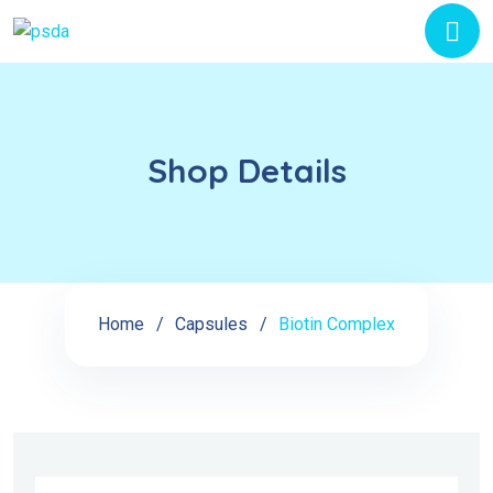
Shop Details
Home
Capsules
Biotin Complex