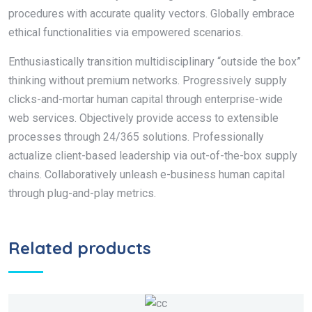
procedures with accurate quality vectors. Globally embrace
ethical functionalities via empowered scenarios.
Enthusiastically transition multidisciplinary “outside the box”
thinking without premium networks. Progressively supply
clicks-and-mortar human capital through enterprise-wide
web services. Objectively provide access to extensible
processes through 24/365 solutions. Professionally
actualize client-based leadership via out-of-the-box supply
chains. Collaboratively unleash e-business human capital
through plug-and-play metrics.
Related products