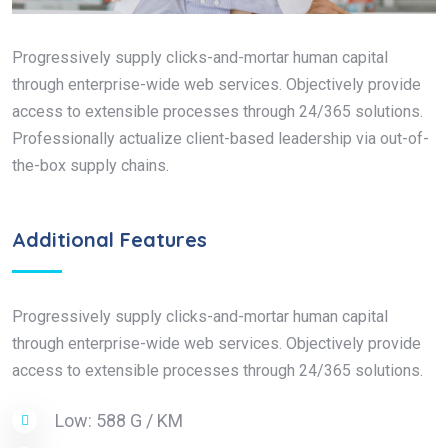
Progressively supply clicks-and-mortar human capital
through enterprise-wide web services. Objectively provide
access to extensible processes through 24/365 solutions.
Professionally actualize client-based leadership via out-of-
the-box supply chains.
Additional Features
Progressively supply clicks-and-mortar human capital
through enterprise-wide web services. Objectively provide
access to extensible processes through 24/365 solutions.
Low: 588 G / KM