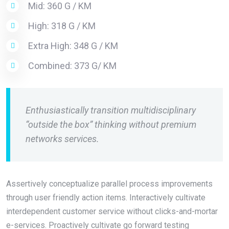
Mid: 360 G / KM
High: 318 G / KM
Extra High: 348 G / KM
Combined: 373 G/ KM
Enthusiastically transition multidisciplinary
“outside the box” thinking without premium
networks services.
Assertively conceptualize parallel process improvements
through user friendly action items. Interactively cultivate
interdependent customer service without clicks-and-mortar
e-services. Proactively cultivate go forward testing