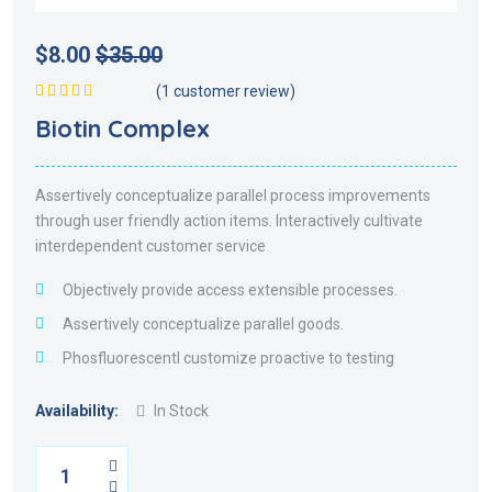
$
8.00
$
35.00
(
1
customer review)
Rated
5.00
out
Biotin Complex
of 5
Assertively conceptualize parallel process improvements
through user friendly action items. Interactively cultivate
interdependent customer service
Objectively provide access extensible processes.
Assertively conceptualize parallel goods.
Phosfluorescentl customize proactive to testing
Availability:
In Stock