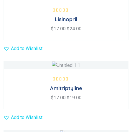
Rated
5.00
out
Lisinopril
of 5
$
17.00
$
24.00
Add to Wishlist
Rated
5.00
out
Amitriptyline
of 5
$
17.00
$
19.00
Add to Wishlist