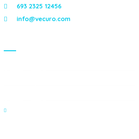
693 2325 12456
info@vecuro.com
Visiting Hours
Mon - Fri:
8:00 am - 8:00 pm
Saturday:
9:00 am - 6:00 pm
Sunday:
9:00 am - 6:00 pm
374 William S Canning Blvd, Fall River MA 2721
Gallery Posts