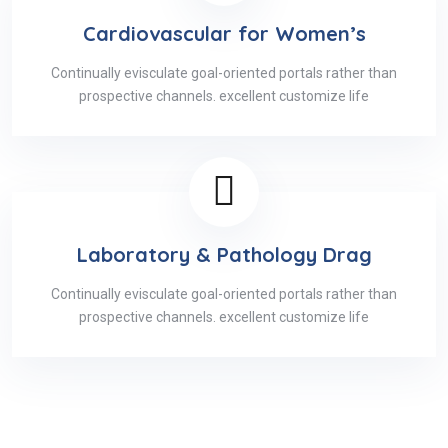
Cardiovascular for Women’s
Continually evisculate goal-oriented portals rather than
prospective channels. excellent customize life
Laboratory & Pathology Drag
Continually evisculate goal-oriented portals rather than
prospective channels. excellent customize life