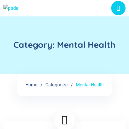
Category:
Mental Health
Home
Categories
Mental Health