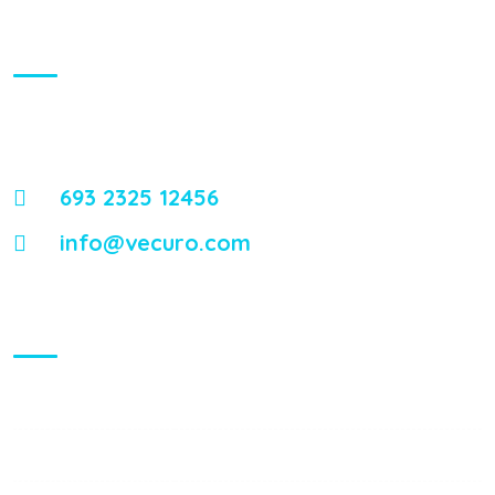
About Us
Energistically reintermediate worldwide interfaces vis-a-vis
emerging integrate leadership skills.
693 2325 12456
info@vecuro.com
Visiting Hours
Mon - Fri:
8:00 am - 8:00 pm
Saturday:
9:00 am - 6:00 pm